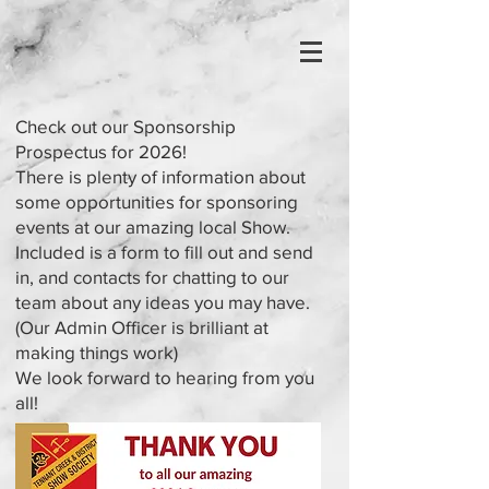
Check out our Sponsorship
Prospectus for 2026!
There is plenty of information about
some opportunities for sponsoring
events at our amazing local Show.
Included is a form to fill out and send
in, and contacts for chatting to our
team about any ideas you may have.
(Our Admin Officer is brilliant at
making things work)
We look forward to hearing from you
all!